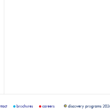
ntact
brochures
careers
discovery programs 202