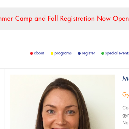
mer Camp and Fall Registration Now Open
about
programs
register
special event
M
Gy
Coa
gy
Nor