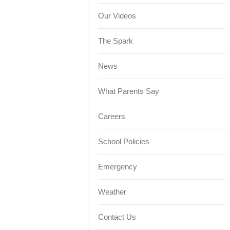
Our Videos
The Spark
News
What Parents Say
Careers
School Policies
Emergency
Weather
Contact Us