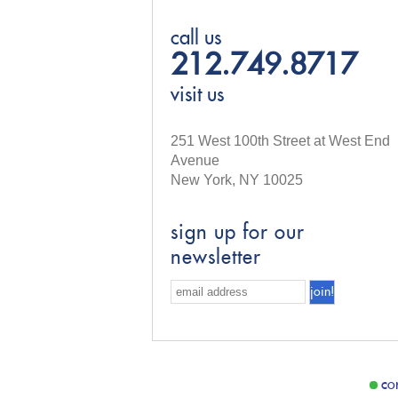
call us
212.749.8717
visit us
251 West 100th Street at West End
Avenue
New York, NY 10025
sign up for our
newsletter
co