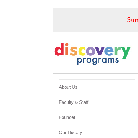
Sum
About Us
Faculty & Staff
Founder
Our History