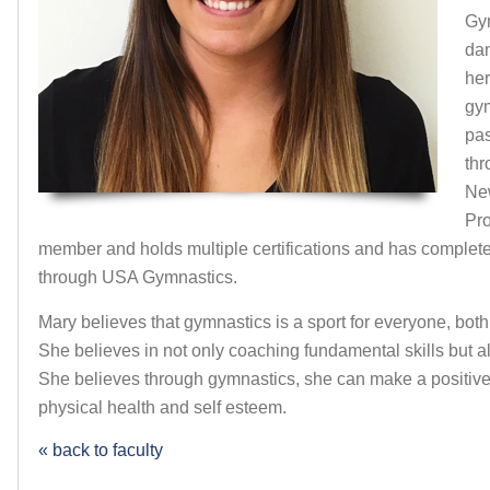
Gy
dan
her
gym
pas
thr
Ne
Pr
member and holds multiple certifications and has complete
through USA Gymnastics.
Mary believes that gymnastics is a sport for everyone, both
She believes in not only coaching fundamental skills but a
She believes through gymnastics, she can make a positive 
physical health and self esteem.
« back to faculty