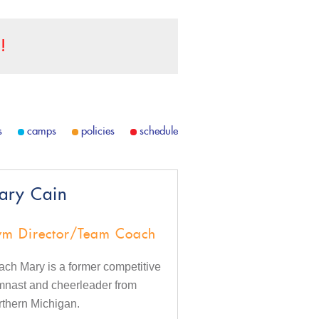
!
s
camps
policies
schedule
ary Cain
m Director/Team Coach
ch Mary is a former competitive
mnast and cheerleader from
thern Michigan.