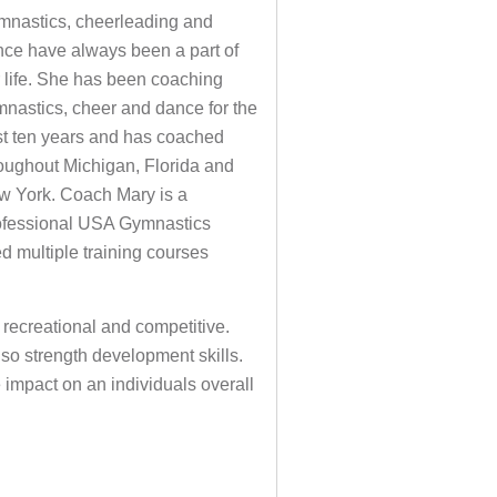
mnastics, cheerleading and
ce have always been a part of
 life. She has been coaching
nastics, cheer and dance for the
t ten years and has coached
oughout Michigan, Florida and
w York. Coach Mary is a
ofessional USA Gymnastics
d multiple training courses
 recreational and competitive.
lso strength development skills.
impact on an individuals overall