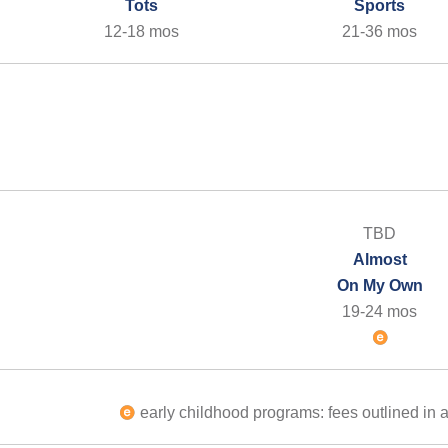
Tots
Sports
12-18 mos
21-36 mos
TBD
Almost
On My Own
19-24 mos
early childhood programs: fees outlined in a