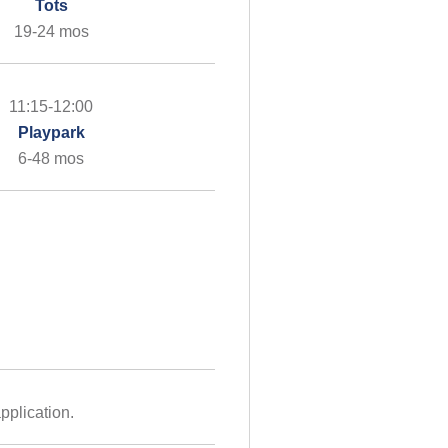
Tots
19-24 mos
11:15-12:00
Playpark
6-48 mos
pplication.