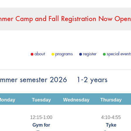
mer Camp and Fall Registration Now Open
about
programs
register
special event
ummer semester 2026 1-2 years
Monday
Tuesday
Wednesday
Thursday
12:15-1:00
4:10-4:55
Gym for
Tyke