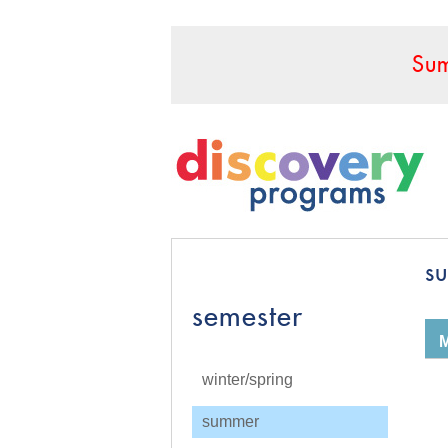
Sum
s
semester
winter/spring
summer