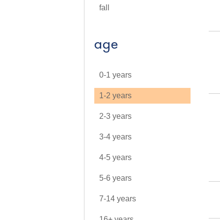
fall
age
0-1 years
1-2 years
2-3 years
3-4 years
4-5 years
5-6 years
7-14 years
16+ years