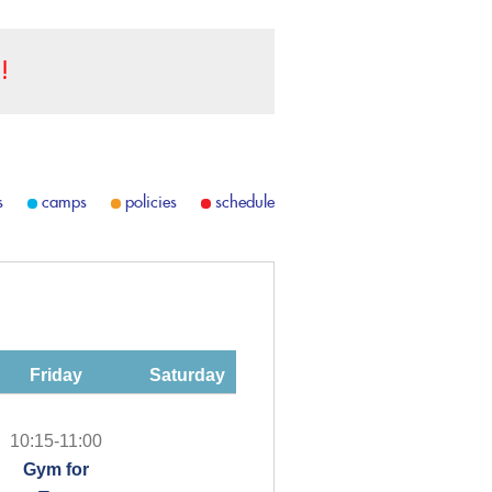
!
s
camps
policies
schedule
Friday
Saturday
10:15-11:00
Gym for