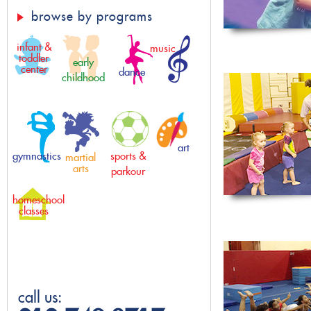
browse by programs
infant &
music
toddler
early
center
dance
childhood
art
gymnastics
sports &
martial
arts
parkour
homeschool
classes
call us: