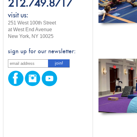
212.749.8717
visit us:
251 West 100th Street
at West End Avenue
New York, NY 10025
sign up for our newsletter: