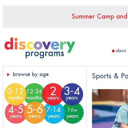
Summer Camp and F
about
browse by age
Sports & P
2
3-4
0-12
12-24
months
months
years
years
5-6
4-5
7-14
16+
years
years
years
years