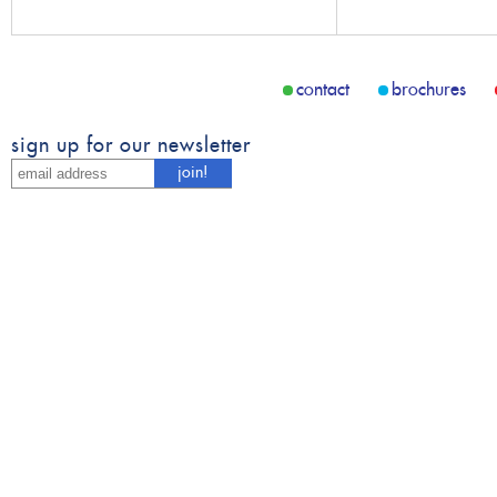
contact
brochures
sign up for our newsletter