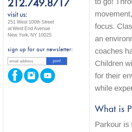
to go! Thr
212.749.8717
movement, c
visit us:
251 West 100th Street
focus. Clas
at West End Avenue
New York, NY 10025
an environm
coaches ha
sign up for our newsletter:
Children wi
for their 
while expe
What is 
Parkour is 