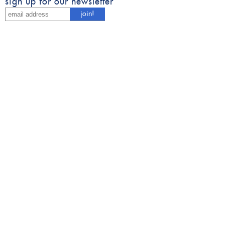
sign up for our newsletter