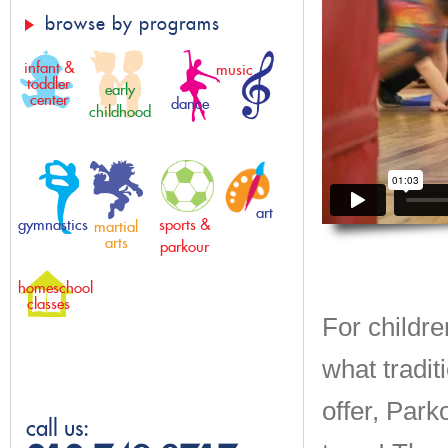
browse by programs
infant &
music
toddler
early
center
dance
childhood
art
gymnastics
sports &
martial
arts
parkour
homeschool
classes
For childre
what tradit
offer, Park
call us: