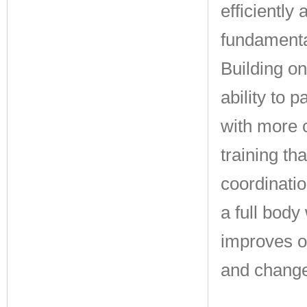
efficiently
fundamenta
Building o
ability to 
with more 
training th
coordinatio
a full body
improves o
and change