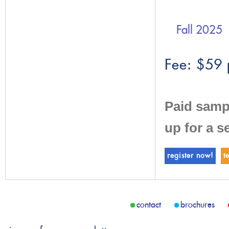
Fall 2025
Fee: $59 
Paid samp
up for a s
register now!
t
contact
brochures