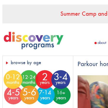
Summer Camp and F
about
browse by age
Parkour ho
2
3-4
0-12
12-24
months
months
years
years
5-6
4-5
7-14
16+
years
years
years
years