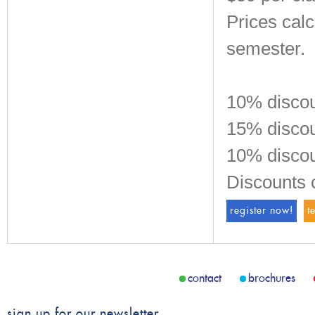
Prices cal
semester.
10% discou
15% discoun
10% discou
Discounts 
register now!
t
contact
brochures
sign up for our newsletter