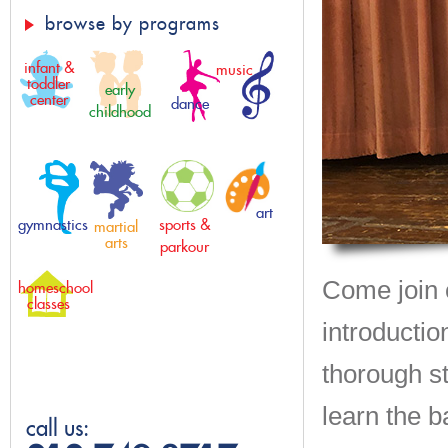
browse by programs
infant &
music
toddler
early
center
dance
childhood
art
gymnastics
sports &
martial
arts
parkour
Come join 
homeschool
classes
introductio
thorough st
learn the b
call us: