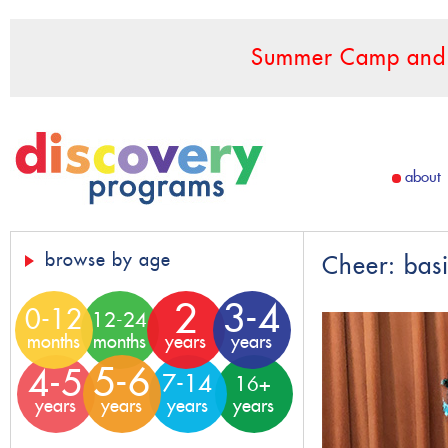
Summer Camp and F
about
browse by age
Cheer: bas
2
3-4
0-12
12-24
months
months
years
years
5-6
4-5
7-14
16+
years
years
years
years