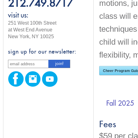
212.749.8717
motions, j
class will
visit us:
251 West 100th Street
techniques
at West End Avenue
New York, NY 10025
child will 
sign up for our newsletter:
flexibility
Cheer Program Guid
Fall 2025
Fees
$59 per cla