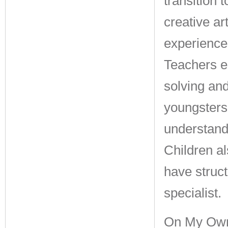
transition 
creative a
experiences
Teachers e
solving an
youngsters
understandi
Children al
have struc
specialist.
On My Own 