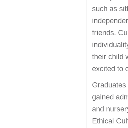
such as sit
independen
friends. Cu
individuali
their child 
excited to
Graduates 
gained adm
and nursery
Ethical Cul