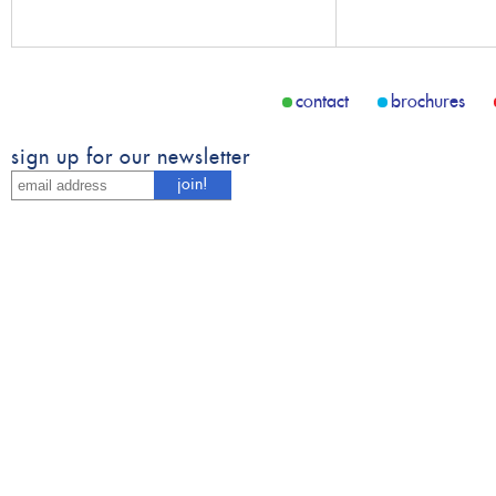
contact
brochures
sign up for our newsletter