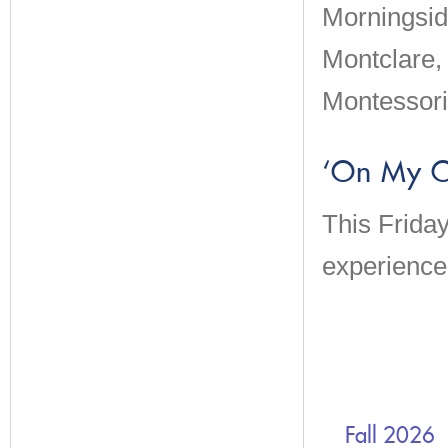
Morningsid
Montclare,
Montessori
‘On My O
This Frida
experience 
Fall 2026