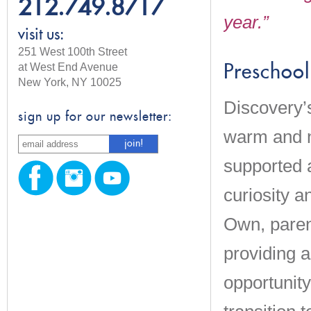
212.749.8717
year.”
visit us:
251 West 100th Street
at West End Avenue
Preschool
New York, NY 10025
Discovery’
sign up for our newsletter:
warm and nu
supported 
curiosity a
Own, paren
providing 
opportunity