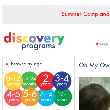
Summer Camp and F
about
browse by age
On My Own 
2
3-4
0-12
12-24
months
months
years
years
5-6
4-5
7-14
16+
years
years
years
years