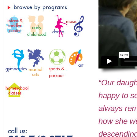
browse by programs
infant &
music
toddler
early
center
dance
childhood
art
gymnastics
sports &
martial
arts
parkour
“Our daught
homeschool
classes
happy to see
always rem
how she we
call us:
descending 