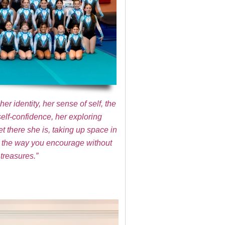
r identity, her sense of self, the
self-confidence, her exploring
t there she is, taking up space in
 to the way you encourage without
treasures.”