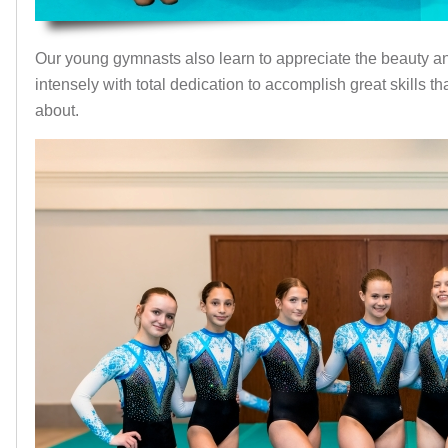
Our young gymnasts also learn to appreciate the beauty an
intensely with total dedication to accomplish great skills 
about.