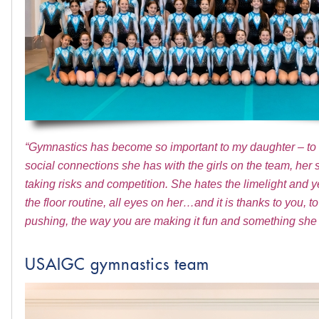
“Gymnastics has become so important to my daughter – to he
social connections she has with the girls on the team, her 
taking risks and competition. She hates the limelight and ye
the floor routine, all eyes on her…and it is thanks to you,
pushing, the way you are making it fun and something she 
USAIGC gymnastics team