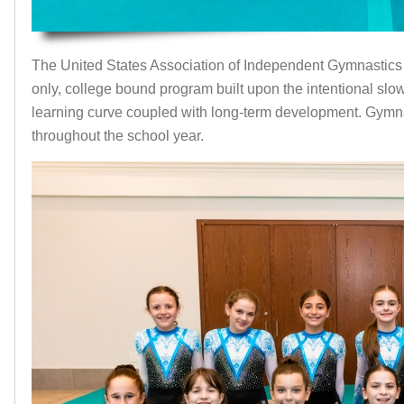
The United States Association of Independent Gymnastics
only, college bound program built upon the intentional sl
learning curve coupled with long-term development. Gymn
throughout the school year.