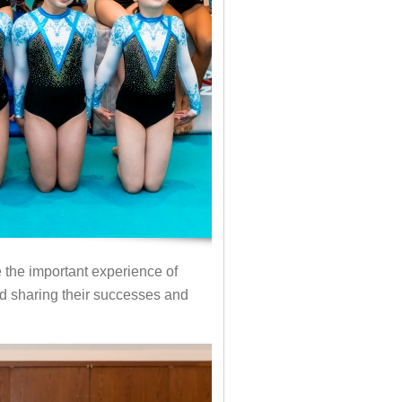
the important experience of
nd sharing their successes and