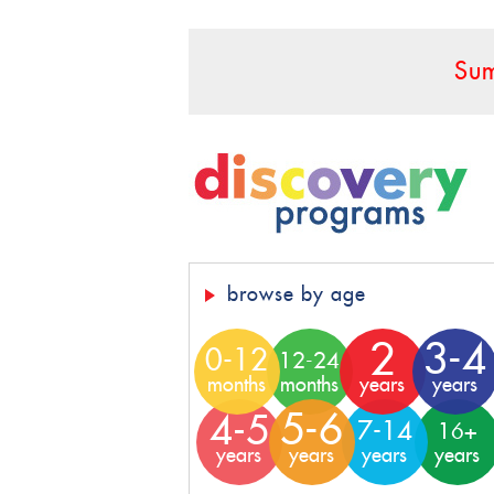
Sum
browse by age
2
3-4
0-12
12-24
months
months
years
years
5-6
4-5
7-14
16+
years
years
years
years