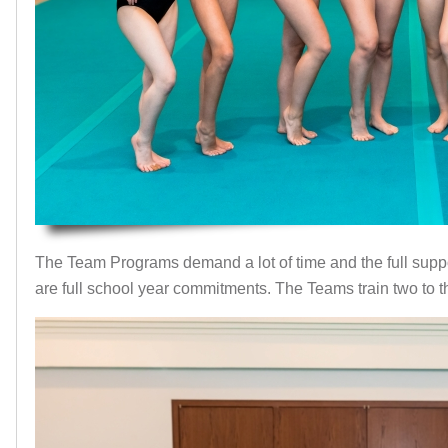
The Team Programs demand a lot of time and the full suppor
are full school year commitments. The Teams train two to 