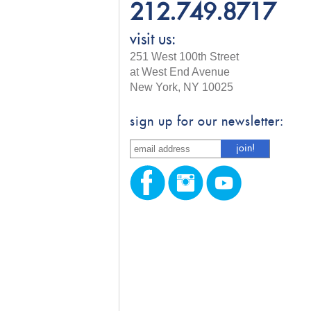
212.749.8717
visit us:
251 West 100th Street
at West End Avenue
New York, NY 10025
sign up for our newsletter: