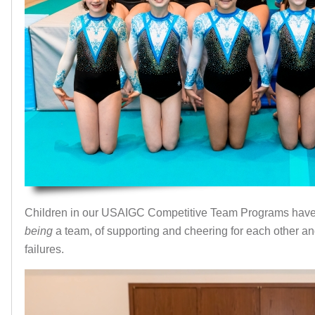
Children in our USAIGC Competitive Team Programs have 
being
a team, of supporting and cheering for each other a
failures.