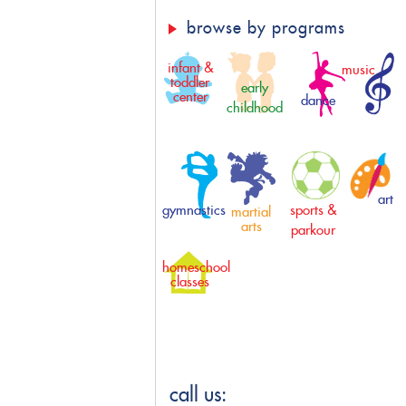
browse by programs
infant &
music
toddler
early
center
dance
childhood
art
gymnastics
sports &
martial
arts
parkour
homeschool
classes
call us: