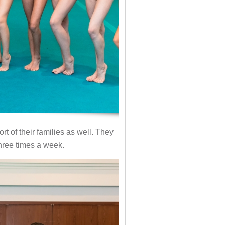
t of their families as well. They
three times a week.