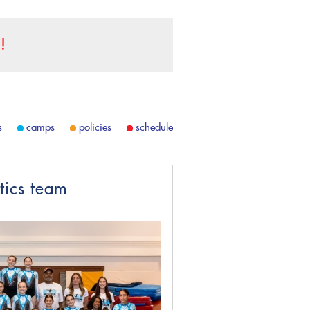
!
s
camps
policies
schedule
tics team