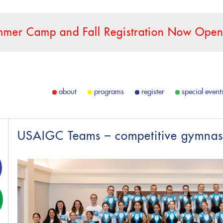
mer Camp and Fall Registration Now Open
about
programs
register
special event
USAIGC Teams – competitive gymnas