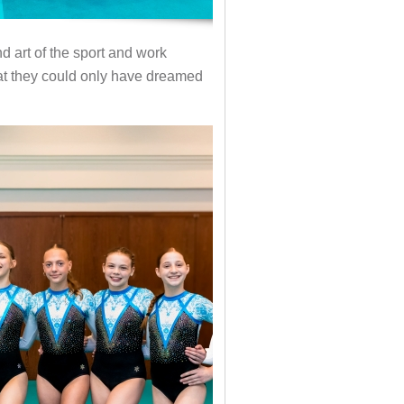
d art of the sport and work
that they could only have dreamed