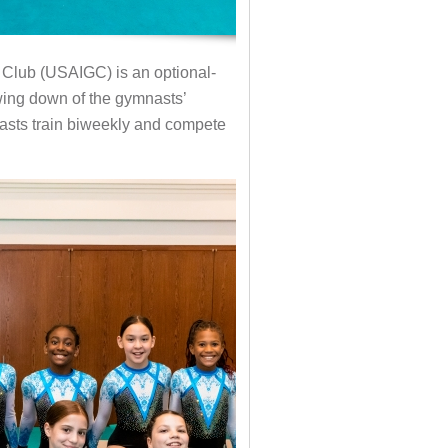
 Club (USAIGC) is an optional-
owing down of the gymnasts’
asts train biweekly and compete