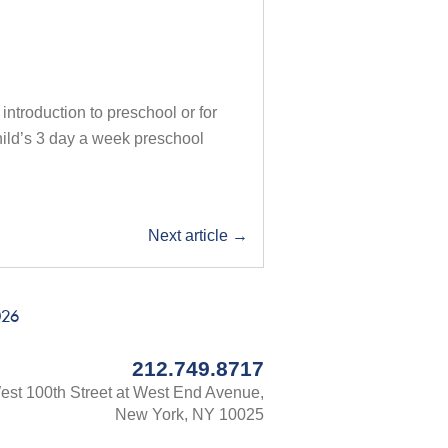
 introduction to preschool or for
child’s 3 day a week preschool
Next article
→
026
212.749.8717
st 100th Street at West End Avenue,
New York, NY 10025