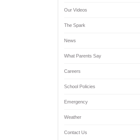
Our Videos
The Spark
News
What Parents Say
Careers
School Policies
Emergency
Weather
Contact Us