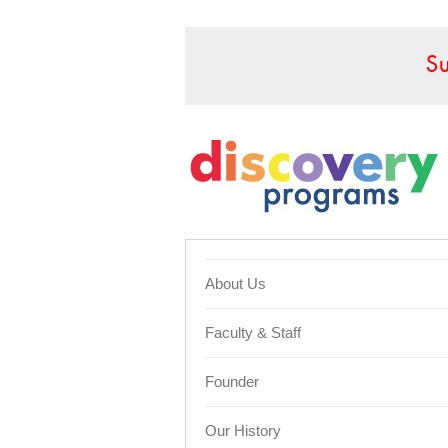
S
About Us
Faculty & Staff
Founder
Our History