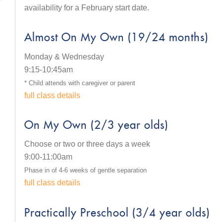
availability for a February start date.
Almost On My Own (19/24 months)
Monday & Wednesday
9:15-10:45am
* Child attends with caregiver or parent
full class details
On My Own (2/3 year olds)
Choose or two or three days a week
9:00-11:00am
Phase in of 4-6 weeks of gentle separation
full class details
Practically Preschool (3/4 year olds)