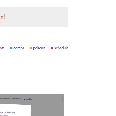
n!
nts
camps
policies
schedule