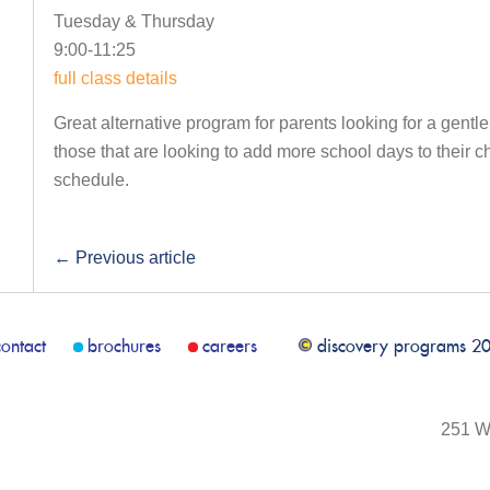
Tuesday & Thursday
9:00-11:25
full class details
Great alternative program for parents looking for a gentle
those that are looking to add more school days to their 
schedule.
←
Previous article
contact
brochures
careers
discovery programs 2
251 We