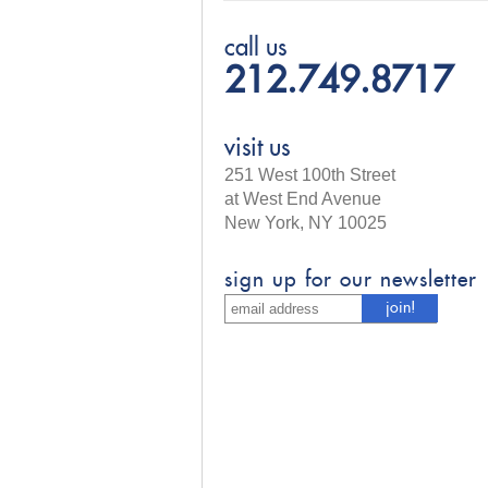
call us
212.749.8717
visit us
251 West 100th Street
at West End Avenue
New York, NY 10025
sign up for our newsletter