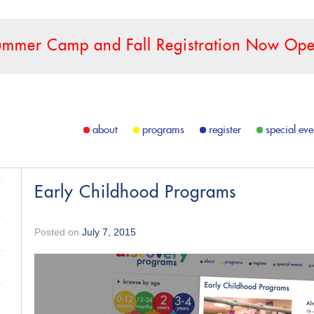
ummer Camp and Fall Registration Now Ope
about
programs
register
special eve
Early Childhood Programs
Posted on
July 7, 2015