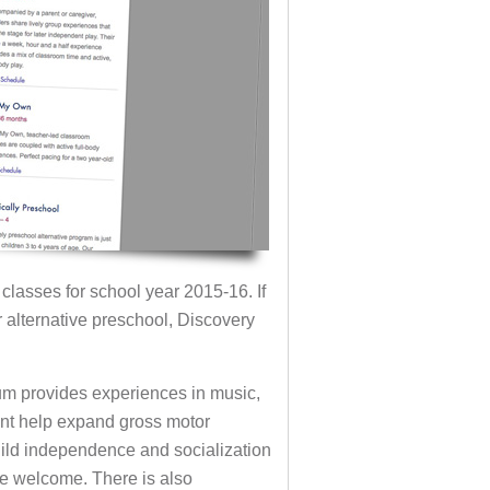
 classes for school year 2015-16. If
r alternative preschool, Discovery
lum provides experiences in music,
nt help expand gross motor
uild independence and socialization
re welcome. There is also