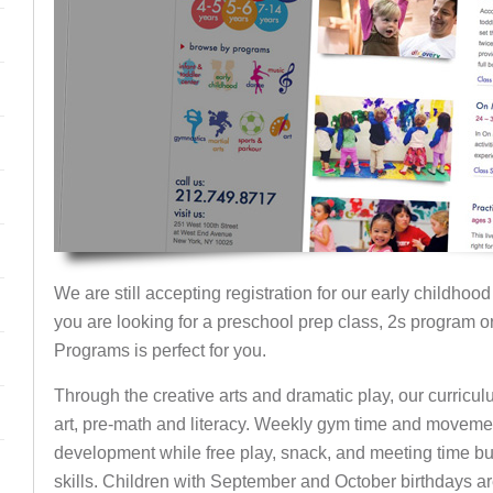
We are still accepting registration for our early childhood
you are looking for a preschool prep class, 2s program o
Programs is perfect for you.
Through the creative arts and dramatic play, our curricu
art, pre-math and literacy. Weekly gym time and moveme
development while free play, snack, and meeting time b
skills. Children with September and October birthdays a