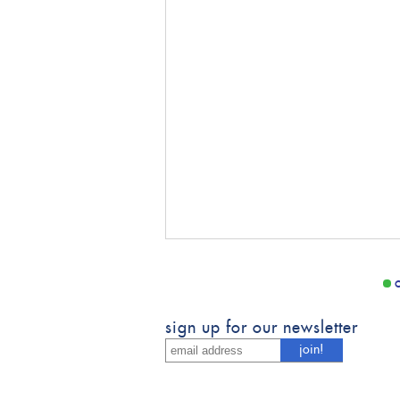
sign up for our newsletter