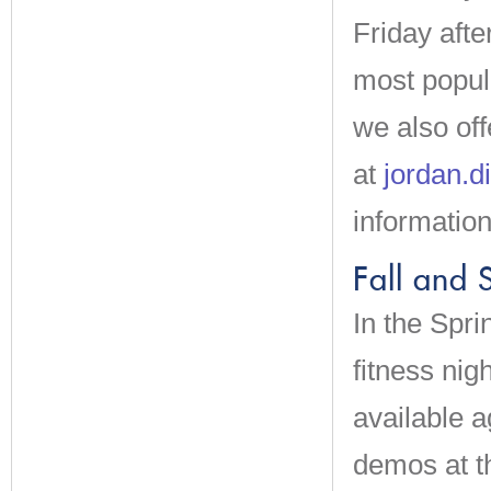
Friday afte
most popul
we also off
at
jordan.
information
Fall and 
In the Spri
fitness ni
available a
demos at th