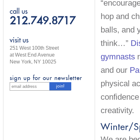
“encourage
call us
hop and cha
212.749.8717
balls, and 
visit us
think…”
Di
251 West 100th Street
gymnasts
r
at West End Avenue
New York, NY 10025
and our
Pa
sign up for our newsletter
physical ac
confidence
creativity.
Winter/S
We are beg