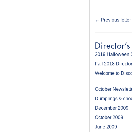
←
Previous letter
Director's
2019 Halloween 
Fall 2018 Director
Welcome to Disco
October Newslett
Dumplings & choc
December 2009
October 2009
June 2009