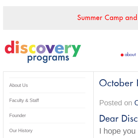
Summer Camp and F
about
October 
About Us
Faculty & Staff
Posted on
O
Founder
Dear Disc
I hope you 
Our History