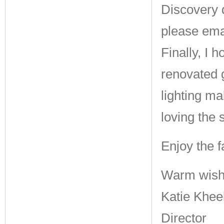
Discovery 
please ema
Finally, I 
renovated 
lighting m
loving the 
Enjoy the f
Warm wish
Katie Khee
Director