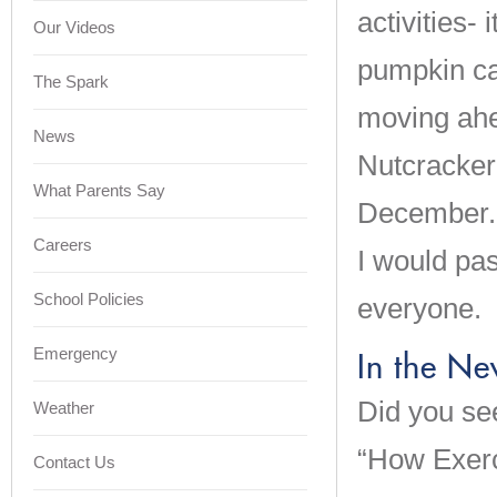
activities- 
Our Videos
pumpkin ca
The Spark
moving ahe
News
Nutcracker
What Parents Say
December. A
Careers
I would pa
School Policies
everyone.
Emergency
In the N
Did you se
Weather
“How Exerc
Contact Us