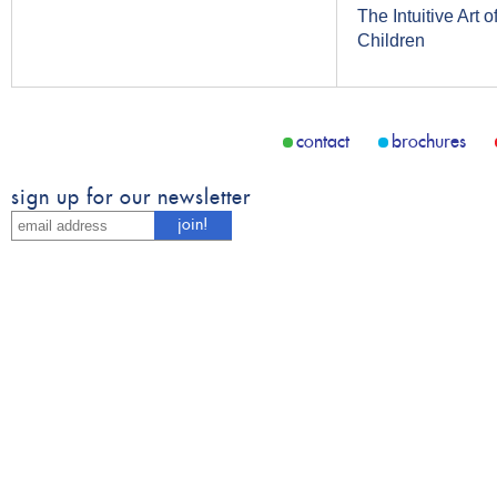
The Intuitive Art
Children
contact
brochures
sign up for our newsletter