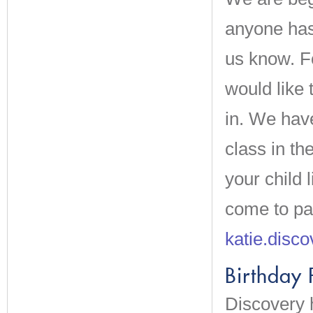
anyone has 
us know. Fo
would like 
in. We hav
class in t
your child 
come to pa
katie.disc
Birthday 
Discovery