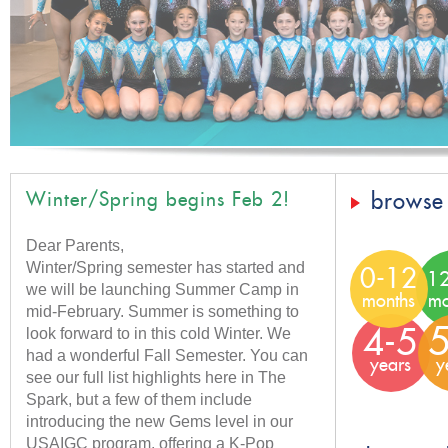
Winter/Spring begins Feb 2!
browse
Dear Parents,
Winter/Spring semester has started and
0-12
1
we will be launching Summer Camp in
months
mo
mid-February. Summer is something to
look forward to in this cold Winter. We
5
4-5
had a wonderful Fall Semester. You can
years
y
see our full list highlights here in The
Spark, but a few of them include
introducing the new Gems level in our
USAIGC program, offering a K-Pop