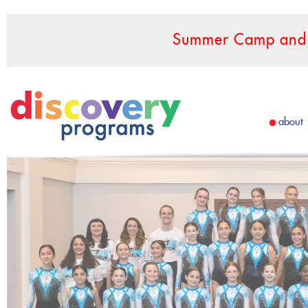
Summer Camp and F
about