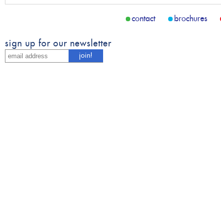
contact
brochures
sign up for our newsletter