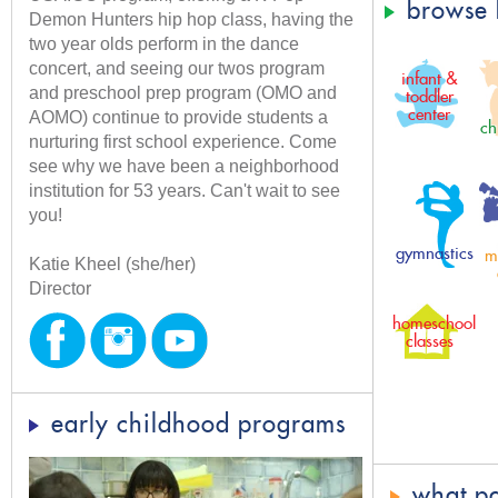
browse 
Demon Hunters hip hop class, having the
two year olds perform in the dance
concert, and seeing our twos program
infant &
and preschool prep program (OMO and
toddler
center
AOMO) continue to provide students a
ch
nurturing first school experience. Come
see why we have been a neighborhood
institution for 53 years. Can't wait to see
you!
gymnastics
m
Katie Kheel (she/her)
Director
homeschool
classes
early childhood programs
what pa