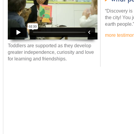
“Discovery is l
the city! You 
earth people.
more testimon
Toddlers are supported as they develop
greater independence, curiosity and love
for learning and friendships.