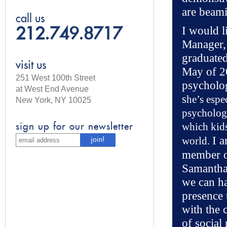
are beam
call us
I would l
212.749.8717
Manager,
graduate
visit us
May of 2
251 West 100th Street
psycholog
at West End Avenue
s
he’s espe
New York, NY 10025
psycholog
which kids
sign up for our newsletter
I a
world.
member of
Samantha 
we can ha
presence 
with the 
of social