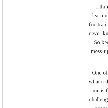
I thi
learni
frustrat
never k
So kee
mess-up
One of
what it 
me is t
challeng