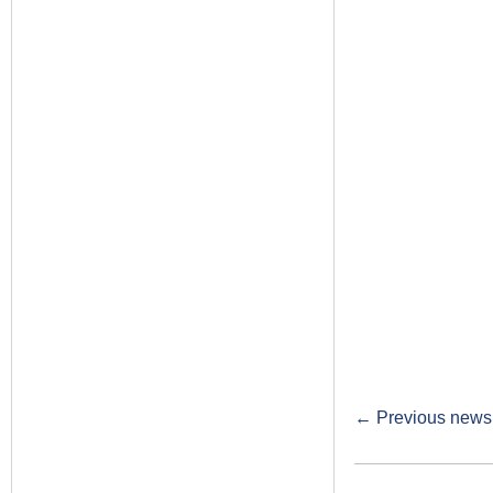
←
Previous newsl