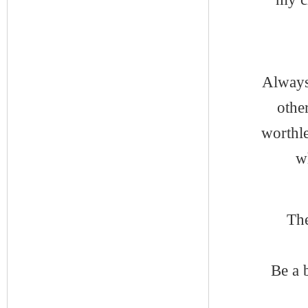
Always 
othe
worthl
w
The
Be a 