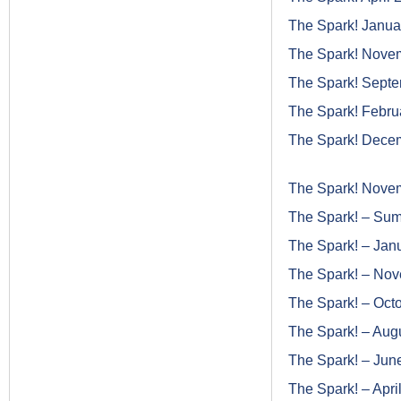
The Spark! Janua
The Spark! Nove
The Spark! Sept
The Spark! Febru
The Spark! Dece
The Spark! Nove
The Spark! – Su
The Spark! – Jan
The Spark! – No
The Spark! – Oct
The Spark! – Aug
The Spark! – Jun
The Spark! – Apri