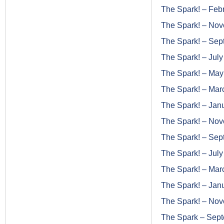
The Spark! – Feb
The Spark! – No
The Spark! – Se
The Spark! – Jul
The Spark! – Ma
The Spark! – Mar
The Spark! – Jan
The Spark! – No
The Spark! – Se
The Spark! – Jul
The Spark! – Mar
The Spark! – Jan
The Spark! – No
The Spark – Sep