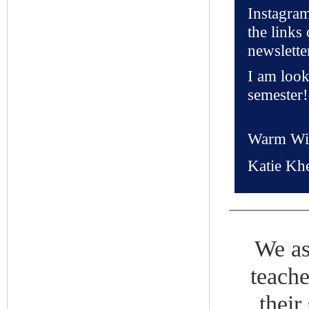
Instagra
the links 
newslette
I am look
semester!
Warm Wi
Katie Kh
We as
teache
their