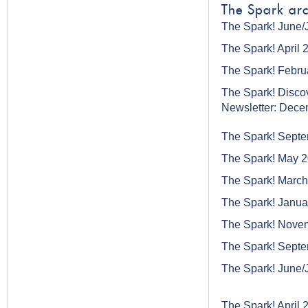
The Spark arc
The Spark! June/
The Spark! April 
The Spark! Febru
The Spark! Disco
Newsletter: Dec
The Spark! Sept
The Spark! May 
The Spark! Marc
The Spark! Janua
The Spark! Nove
The Spark! Sept
The Spark! June/
The Spark! April 