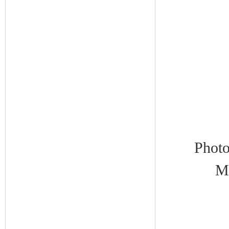
Photo
Me