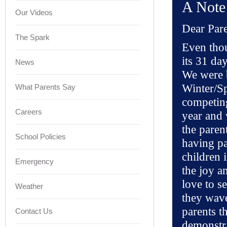
A Note
Our Videos
Dear Pare
The Spark
Even thou
its 31 da
News
We were b
Winter/Sp
What Parents Say
competing
Careers
year and 
the paren
School Policies
having pa
children i
Emergency
the joy an
love to se
Weather
they wave
parents th
Contact Us
demonstra