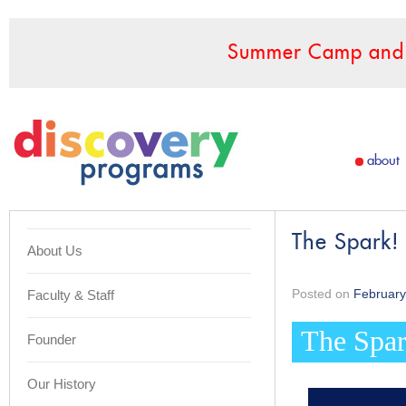
Summer Camp and F
about
The Spark!
About Us
Posted on
February
Faculty & Staff
The Spar
Founder
Our History