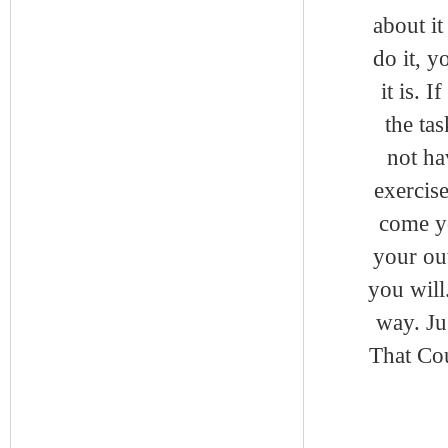
about it
do it, y
it is. 
the ta
not ha
exercise
come y
your ou
you will
way. Ju
That Cou