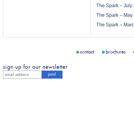
The Spark – July
The Spark – May
The Spark – Mar
contact
brochures
sign up for our newsletter