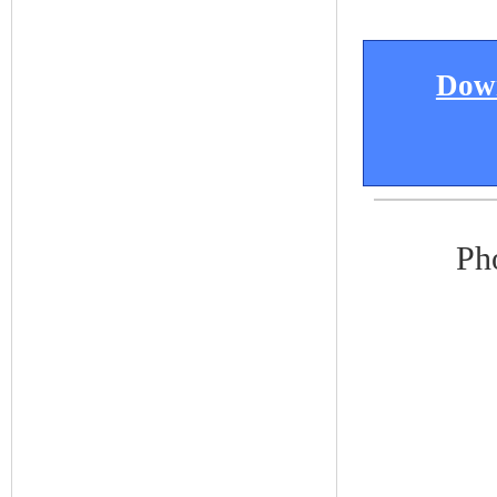
Down
Ph