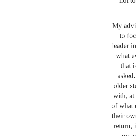
not to
My advic
to fo
leader in
what e
that 
asked.
older st
with, at
of what 
their ow
return,
my cl