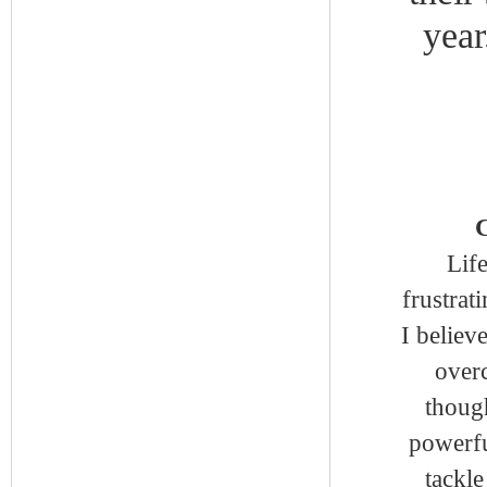
year
C
Lif
frustrat
I believ
overc
thoug
powerfu
tackle